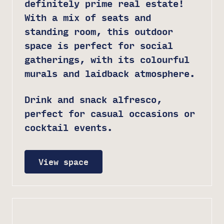
definitely prime real estate!
With a mix of seats and
standing room, this outdoor
space is perfect for social
gatherings, with its colourful
murals and laidback atmosphere.
Drink and snack alfresco,
perfect for casual occasions or
cocktail events.
View space