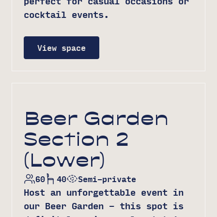
perfect for casual occasions or
cocktail events.
View space
Beer Garden
Section 2
(Lower)
60
40
Semi-private
Host an unforgettable event in
our Beer Garden – this spot is