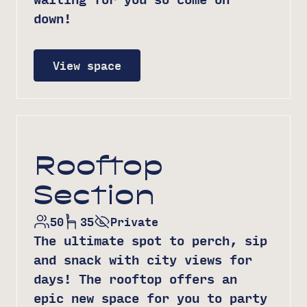
down!
View space
Rooftop
Section
50
35
Private
The ultimate spot to perch, sip
and snack with city views for
days! The rooftop offers an
epic new space for you to party