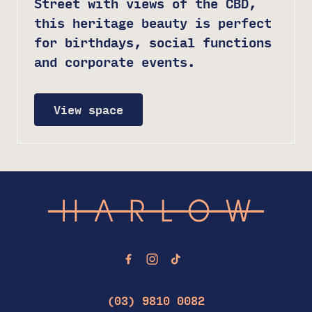
Street with views of the CBD,
this heritage beauty is perfect
for birthdays, social functions
and corporate events.
View space
-
(03) 9810 0082