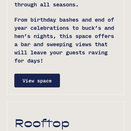
through all seasons.
From birthday bashes and end of
year celebrations to buck’s and
hen’s nights, this space offers
a bar and sweeping views that
will leave your guests raving
for days!
View space
Rooftop