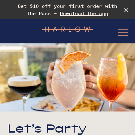
Get $10 off your first order with
The Pass -
Download the app
-
Events & Specials
Drag Rooftop Brunch
Let’s Party