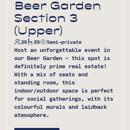
Beer Garden
Section 3
(Upper)
30
20
Semi-private
Host an unforgettable event in
our Beer Garden – this spot is
definitely prime real estate!
With a mix of seats and
standing room, this
indoor/outdoor space is perfect
for social gatherings, with its
colourful murals and laidback
atmosphere.