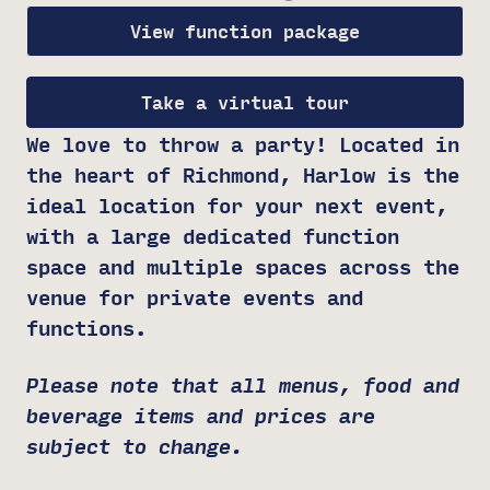
View function package
Take a virtual tour
We love to throw a party! Located in
the heart of Richmond, Harlow is the
ideal location for your next event,
with a large dedicated function
space and multiple spaces across the
venue for private events and
functions.
Please note that all menus, food and
beverage items and prices are
subject to change.