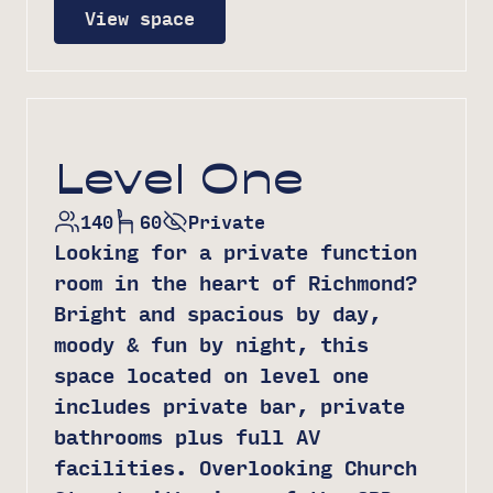
View space
Level One
140
60
Private
Looking for a private function
room in the heart of Richmond?
Bright and spacious by day,
moody & fun by night, this
space located on level one
includes private bar, private
bathrooms plus full AV
facilities. Overlooking Church