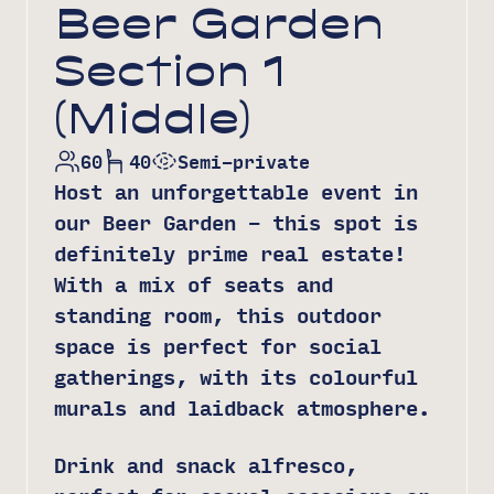
Beer Garden
Section 1
(Middle)
60
40
Semi-private
Host an unforgettable event in
our Beer Garden – this spot is
definitely prime real estate!
With a mix of seats and
standing room, this outdoor
space is perfect for social
gatherings, with its colourful
murals and laidback atmosphere.
Drink and snack alfresco,