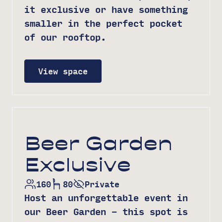
it exclusive or have something
smaller in the perfect pocket
of our rooftop.
View space
Beer Garden
Exclusive
160
80
Private
Host an unforgettable event in
our Beer Garden – this spot is