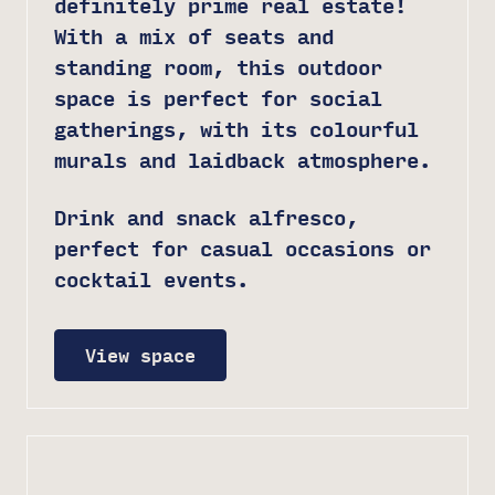
definitely prime real estate!
With a mix of seats and
standing room, this outdoor
space is perfect for social
gatherings, with its colourful
murals and laidback atmosphere.
Drink and snack alfresco,
perfect for casual occasions or
cocktail events.
View space