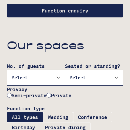
Function enquiry
Our spaces
No. of guests
Seated or standing?
Privacy
Semi-private
Private
Function Type
All types
Wedding
Conference
Birthday
Private dining