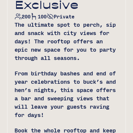
Exclusive
200
100
Private
The ultimate spot to perch, sip
and snack with city views for
days! The rooftop offers an
epic new space for you to party
through all seasons.
From birthday bashes and end of
year celebrations to buck’s and
hen’s nights, this space offers
a bar and sweeping views that
will leave your guests raving
for days!
Book the whole rooftop and keep