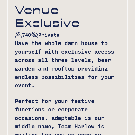
Venue
Exclusive
740
Private
Have the whole damn house to
yourself with exclusive access
across all three levels, beer
garden and rooftop providing
endless possibilities for your
event.
Perfect for your festive
functions or corporate
occasions, adaptable is our
middle name, Team Harlow is
waiting for you so come on