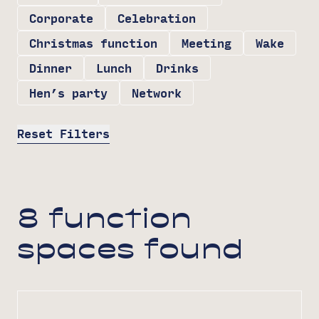
Corporate
Celebration
Christmas function
Meeting
Wake
Dinner
Lunch
Drinks
Hen’s party
Network
Reset Filters
8 function
spaces found