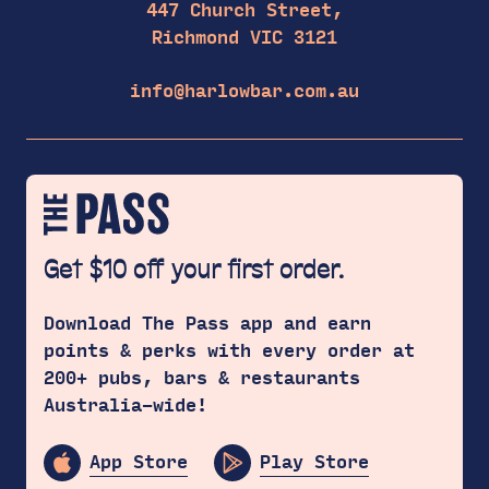
447 Church Street,
Richmond VIC 3121
info@harlowbar.com.au
Get $10 off your first order.
Download The Pass app and earn
points & perks with every order at
200+ pubs, bars & restaurants
Australia-wide!
App Store
Play Store