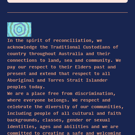
In the spirit of reconciliation, we
acknowledge the Traditional Custodians of
country throughout Australia and their
connections to land, sea and community. We
pay our respect to their Elders past and
present and extend that respect to all
Aboriginal and Torres Strait Islander
peoples today.
We are a place free from discrimination,
where everyone belongs. We respect and
celebrate the diversity of our communities,
including people of all cultural and faith
backgrounds, classes, gender or sexual
identities, ages and abilities and we are
committed to creating a safe and welcoming