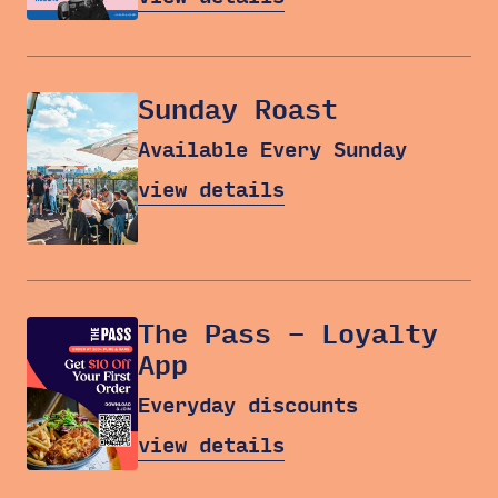
Sunday Roast
Available Every Sunday
view details
The Pass – Loyalty
App
Everyday discounts
view details