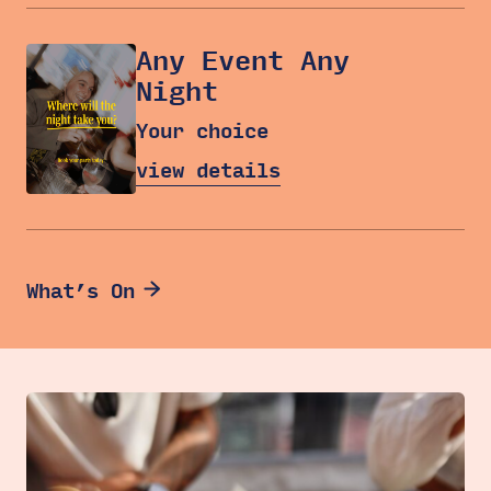
Any Event Any
Night
Your choice
view details
What’s On