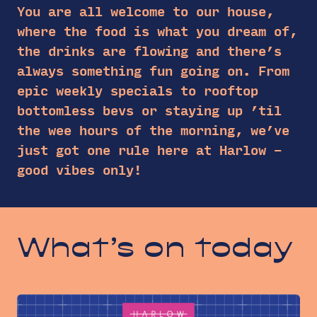
You are all welcome to our house,
where the food is what you dream of,
the drinks are flowing and there’s
always something fun going on. From
epic weekly specials to rooftop
bottomless bevs or staying up ’til
the wee hours of the morning, we’ve
just got one rule here at Harlow –
good vibes only!
What’s on today