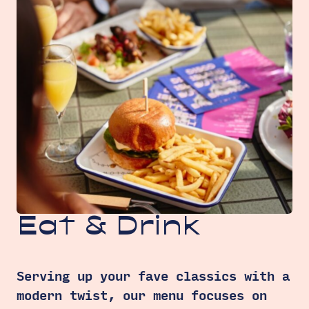
Eat & Drink
Serving up your fave classics with a
modern twist, our menu focuses on