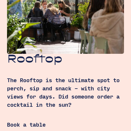
Rooftop
The Rooftop is the ultimate spot to
perch, sip and snack – with city
views for days. Did someone order a
cocktail in the sun?
Book a table