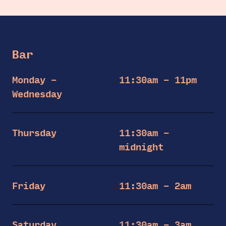
Bar
Monday –
11:30am – 11pm
Wednesday
Thursday
11:30am –
midnight
Friday
11:30am – 2am
Saturday
11:30am – 3am