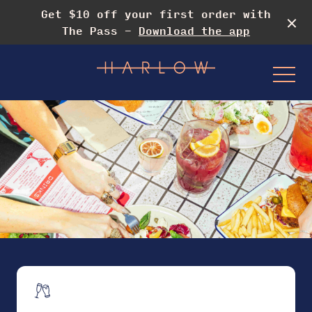
Get $10 off your first order with
The Pass -
Download the app
-
Events & Specials
Drag Rooftop Brunch