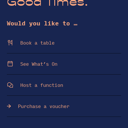
Good Times.
Would you like to …
Book a table
See What’s On
Host a function
Purchase a voucher