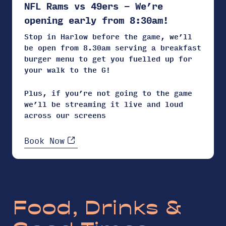
NFL Rams vs 49ers – We’re
opening early from 8:30am!
Stop in Harlow before the game, we’ll
be open from 8.30am serving a breakfast
burger menu to get you fuelled up for
your walk to the G!
Plus, if you’re not going to the game
we’ll be streaming it live and loud
across our screens
Book Now
Food, Drinks &