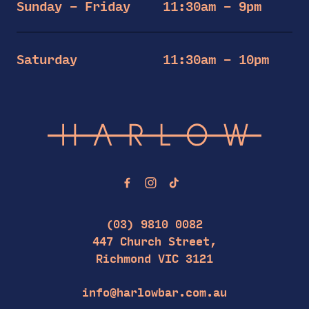
Sunday – Friday
11:30am – 9pm
Saturday
11:30am – 10pm
-
(03) 9810 0082
447 Church Street,
Richmond VIC 3121
info@harlowbar.com.au