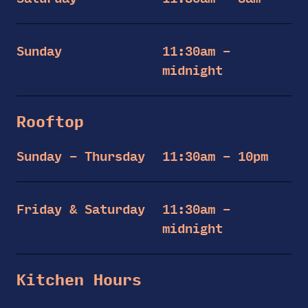
Sunday
11:30am –
midnight
Rooftop
Sunday – Thursday
11:30am – 10pm
Friday & Saturday
11:30am –
midnight
Kitchen Hours