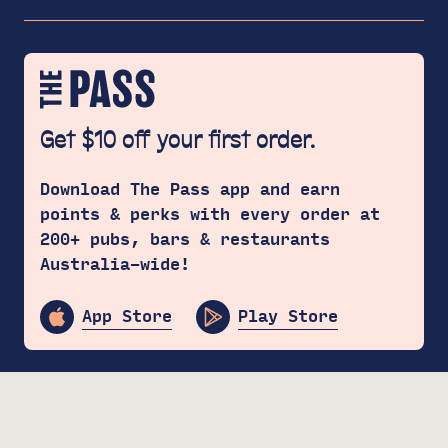
Get $10 off your first order.
Download The Pass app and earn
points & perks with every order at
200+ pubs, bars & restaurants
Australia-wide!
App Store
Play Store