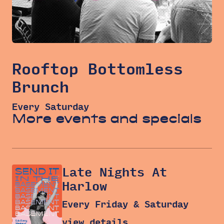
Rooftop Bottomless
Brunch
Every Saturday
More events and specials
Late Nights At
Harlow
Every Friday & Saturday
view details