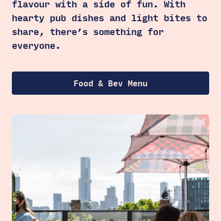
flavour with a side of fun. With
hearty pub dishes and light bites to
share, there’s something for
everyone.
Food & Bev Menu